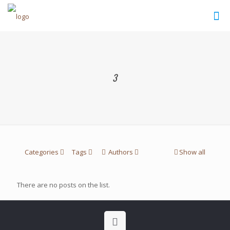
3
Categories
Tags
Authors
Show all
There are no posts on the list.