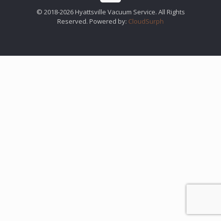
© 2018-2026 Hyattsville Vacuum Service. All Rights
Reserved. Powered by:
CloudSurph